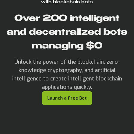
with blockchain bots
Over
200
intelligent
and decentralized bots
managing $
0
Unlock the power of the blockchain, zero-
knowledge cryptography, and artificial
intelligence to create intelligent blockchain
applications quickly.
Launch a Free Bot