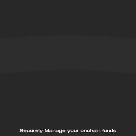
Securely Manage your onchain funds